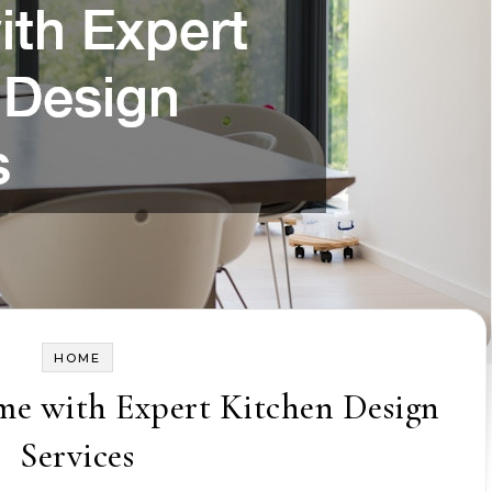
HOME
e with Expert Kitchen Design
Services