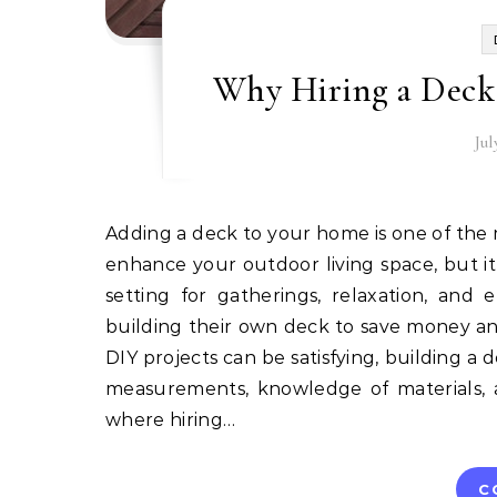
Why Hiring a Deck 
Jul
Adding a deck to your home is one of the most rewarding investments you can make. Not only does it
enhance your outdoor living space, but it
setting for gatherings, relaxation, an
building their own deck to save money an
DIY projects can be satisfying, building a de
measurements, knowledge of materials, an
where hiring…
C