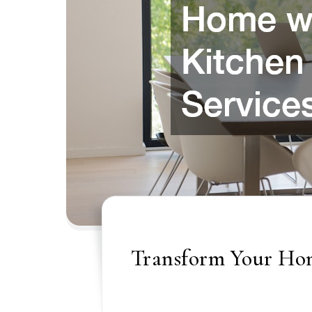
Transform Your Hom