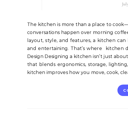
Jul
The kitchen is more than a place to cook—it’s the heart of the home. It’s where families gather, where
conversations happen over morning coffee, 
layout, style, and features, a kitchen ca
and entertaining. That’s where kitchen 
Design Designing a kitchen isn’t just about
that blends ergonomics, storage, lighting
kitchen improves how you move, cook, cle
C