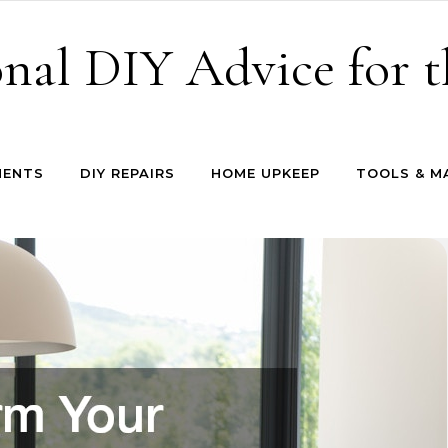
onal DIY Advice for
MENTS
DIY REPAIRS
HOME UPKEEP
TOOLS & M