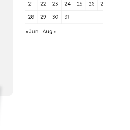
21
22
23
24
25
26
27
28
29
30
31
« Jun
Aug »