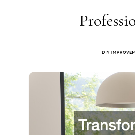
Skip to content
Professi
DIY IMPROVE