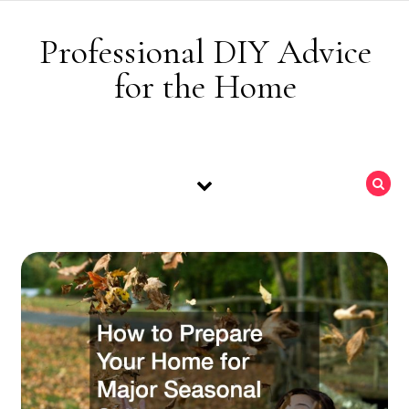
Skip to content
Professional DIY Advice
for the Home