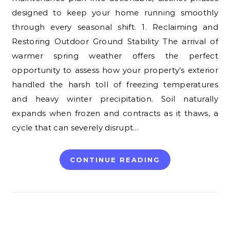
designed to keep your home running smoothly
through every seasonal shift. 1. Reclaiming and
Restoring Outdoor Ground Stability The arrival of
warmer spring weather offers the perfect
opportunity to assess how your property’s exterior
handled the harsh toll of freezing temperatures
and heavy winter precipitation. Soil naturally
expands when frozen and contracts as it thaws, a
cycle that can severely disrupt…
CONTINUE READING