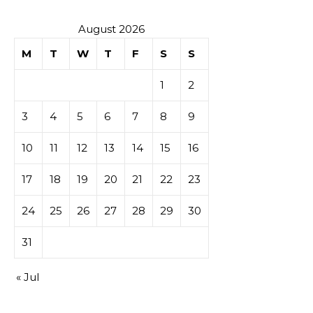
August 2026
M
T
W
T
F
S
S
1
2
3
4
5
6
7
8
9
10
11
12
13
14
15
16
17
18
19
20
21
22
23
24
25
26
27
28
29
30
31
« Jul