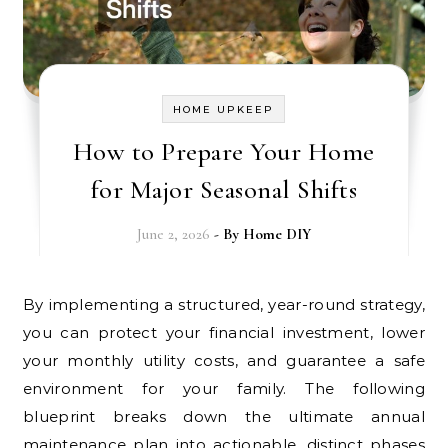
HOME UPKEEP
How to Prepare Your Home
for Major Seasonal Shifts
June 2, 2026
- By
Home DIY
By implementing a structured, year-round strategy,
you can protect your financial investment, lower
your monthly utility costs, and guarantee a safe
environment for your family. The following
blueprint breaks down the ultimate annual
maintenance plan into actionable, distinct phases