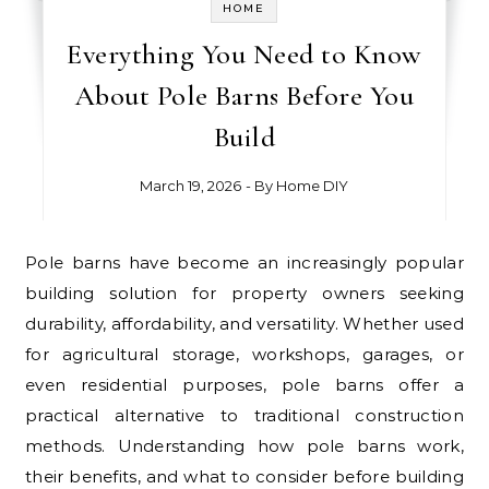
HOME
Everything You Need to Know
About Pole Barns Before You
Build
March 19, 2026
- By
Home DIY
Pole barns have become an increasingly popular
building solution for property owners seeking
durability, affordability, and versatility. Whether used
for agricultural storage, workshops, garages, or
even residential purposes, pole barns offer a
practical alternative to traditional construction
methods. Understanding how pole barns work,
their benefits, and what to consider before building