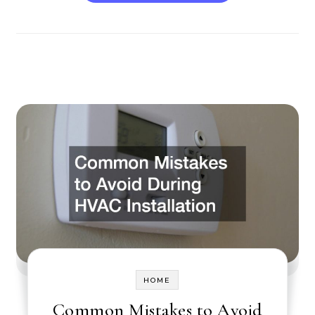
HOME
Common Mistakes to Avoid