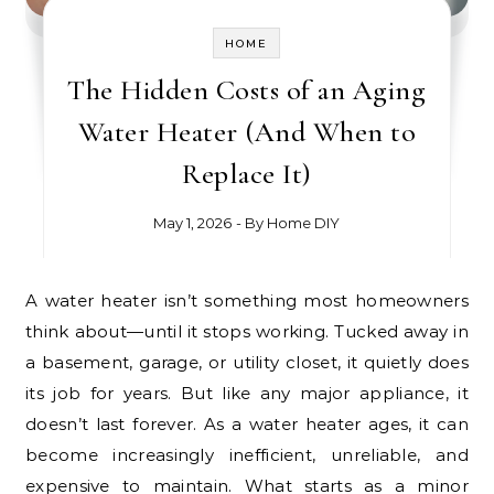
HOME
The Hidden Costs of an Aging
Water Heater (And When to
Replace It)
May 1, 2026
- By
Home DIY
A water heater isn’t something most homeowners
think about—until it stops working. Tucked away in
a basement, garage, or utility closet, it quietly does
its job for years. But like any major appliance, it
doesn’t last forever. As a water heater ages, it can
become increasingly inefficient, unreliable, and
expensive to maintain. What starts as a minor