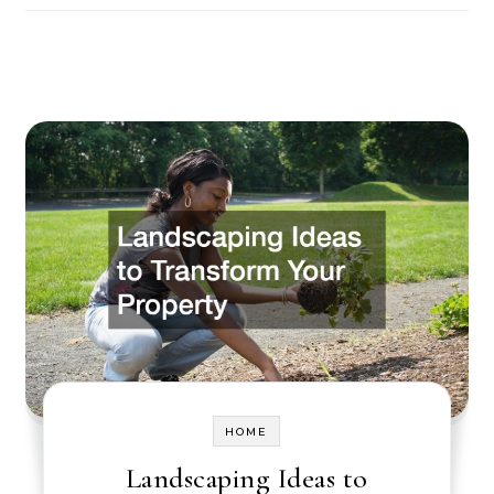
HOME
Landscaping Ideas to