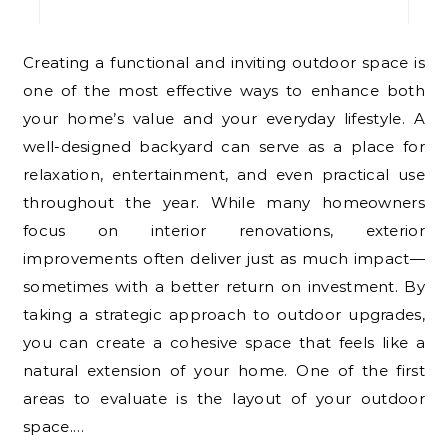
Creating a functional and inviting outdoor space is
one of the most effective ways to enhance both
your home’s value and your everyday lifestyle. A
well-designed backyard can serve as a place for
relaxation, entertainment, and even practical use
throughout the year. While many homeowners
focus on interior renovations, exterior
improvements often deliver just as much impact—
sometimes with a better return on investment. By
taking a strategic approach to outdoor upgrades,
you can create a cohesive space that feels like a
natural extension of your home. One of the first
areas to evaluate is the layout of your outdoor
space.…