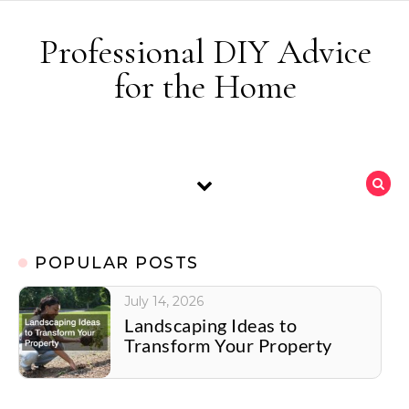
Skip to content
Professional DIY Advice
for the Home
POPULAR POSTS
July 14, 2026
Landscaping Ideas to
Transform Your Property