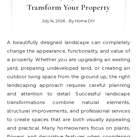
Transform Your Property
July 14, 2026
- By
Home DIY
A beautifully designed landscape can completely
change the appearance, functionality, and value of
a property. Whether you are upgrading an existing
yard, preparing undeveloped land, or creating an
outdoor living space from the ground up, the right
landscaping approach requires careful planning
and attention to detail. Successful landscape
transformations combine natural elements,
structural improvements, and professional services
to create spaces that are both visually appealing
and practical. Many homeowners focus on plants,
flowers, and decorative features when considering