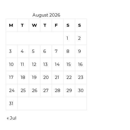
August 2026
M
T
W
T
F
S
S
1
2
3
4
5
6
7
8
9
10
11
12
13
14
15
16
17
18
19
20
21
22
23
24
25
26
27
28
29
30
31
« Jul