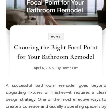
HOME
Choosing the Right Focal Point
for Your Bathroom Remodel
April 17, 2026
- By
Home DIY
A successful bathroom remodel goes beyond
upgrading fixtures or finishes—it requires a clear
design strategy. One of the most effective ways to
create a cohesive and visually appealing space is by