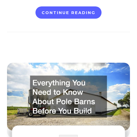
CONTINUE READING