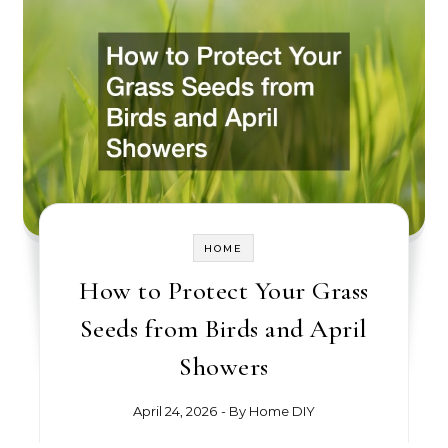
HOME
How to Protect Your Grass
Seeds from Birds and April
Showers
April 24, 2026
- By
Home DIY