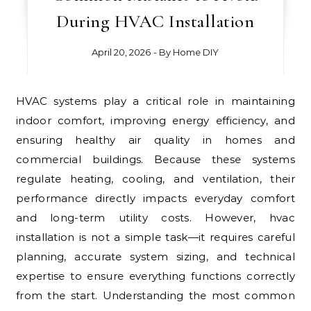
During HVAC Installation
April 20, 2026
- By
Home DIY
HVAC systems play a critical role in maintaining
indoor comfort, improving energy efficiency, and
ensuring healthy air quality in homes and
commercial buildings. Because these systems
regulate heating, cooling, and ventilation, their
performance directly impacts everyday comfort
and long-term utility costs. However, hvac
installation is not a simple task—it requires careful
planning, accurate system sizing, and technical
expertise to ensure everything functions correctly
from the start. Understanding the most common