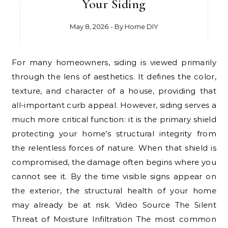
Your Siding
May 8, 2026
- By
Home DIY
For many homeowners, siding is viewed primarily
through the lens of aesthetics. It defines the color,
texture, and character of a house, providing that
all-important curb appeal. However, siding serves a
much more critical function: it is the primary shield
protecting your home’s structural integrity from
the relentless forces of nature. When that shield is
compromised, the damage often begins where you
cannot see it. By the time visible signs appear on
the exterior, the structural health of your home
may already be at risk. Video Source The Silent
Threat of Moisture Infiltration The most common