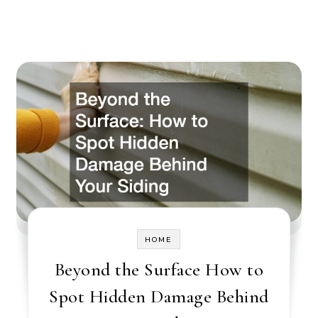
HOME
Beyond the Surface How to
Spot Hidden Damage Behind