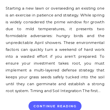
Starting a new lawn or overseeding an existing one
is an exercise in patience and strategy. While spring
is widely considered the prime window for growth
due to mild temperatures, it presents two
formidable adversaries: hungry birds and the
unpredictable April showers. These environmental
factors can quickly turn a weekend of hard work
into a wasted effort if you aren’t prepared. To
ensure your investment takes root, you must
implement a multi-layered defense strategy that
keeps your grass seeds safely tucked into the soil
until they can germinate and establish a strong
root system. Timing and Soil Integration The first…
CONTINUE READING