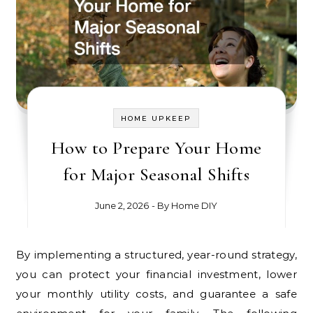
HOME UPKEEP
How to Prepare Your Home
for Major Seasonal Shifts
June 2, 2026
- By
Home DIY
By implementing a structured, year-round strategy,
you can protect your financial investment, lower
your monthly utility costs, and guarantee a safe