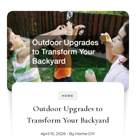
HOME
Outdoor Upgrades to
Transform Your Backyard
April 10, 2026
- By
Home DIY