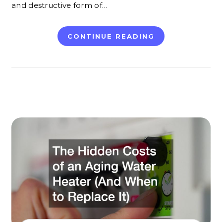
and destructive form of…
CONTINUE READING