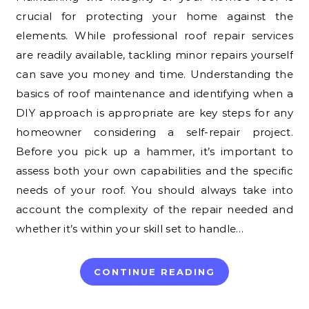
crucial for protecting your home against the
elements. While professional roof repair services
are readily available, tackling minor repairs yourself
can save you money and time. Understanding the
basics of roof maintenance and identifying when a
DIY approach is appropriate are key steps for any
homeowner considering a self-repair project.
Before you pick up a hammer, it’s important to
assess both your own capabilities and the specific
needs of your roof. You should always take into
account the complexity of the repair needed and
whether it’s within your skill set to handle…
CONTINUE READING