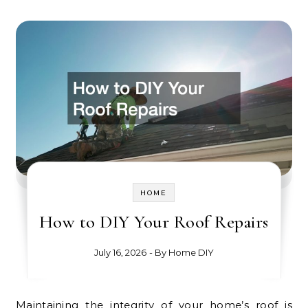
HOME
How to DIY Your Roof Repairs
July 16, 2026
- By
Home DIY
Maintaining the integrity of your home’s roof is