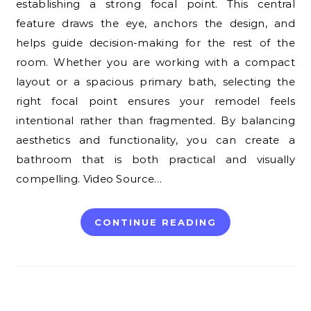
establishing a strong focal point. This central
feature draws the eye, anchors the design, and
helps guide decision-making for the rest of the
room. Whether you are working with a compact
layout or a spacious primary bath, selecting the
right focal point ensures your remodel feels
intentional rather than fragmented. By balancing
aesthetics and functionality, you can create a
bathroom that is both practical and visually
compelling. Video Source…
CONTINUE READING