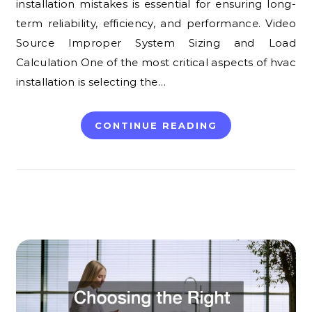
installation mistakes is essential for ensuring long-
term reliability, efficiency, and performance. Video
Source Improper System Sizing and Load
Calculation One of the most critical aspects of hvac
installation is selecting the…
CONTINUE READING