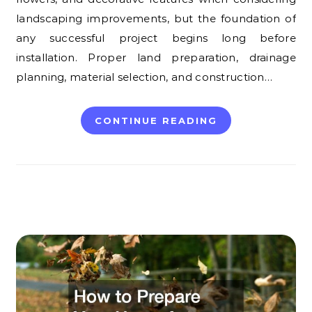
landscaping improvements, but the foundation of
any successful project begins long before
installation. Proper land preparation, drainage
planning, material selection, and construction…
CONTINUE READING