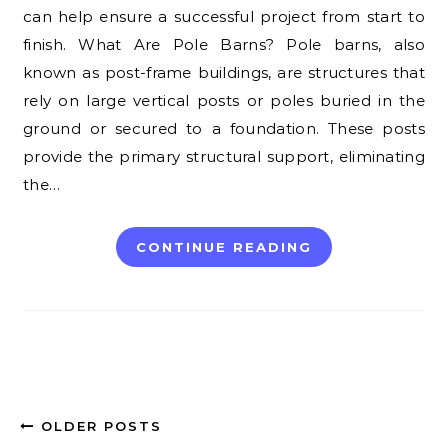
can help ensure a successful project from start to
finish. What Are Pole Barns? Pole barns, also
known as post-frame buildings, are structures that
rely on large vertical posts or poles buried in the
ground or secured to a foundation. These posts
provide the primary structural support, eliminating
the…
CONTINUE READING
OLDER POSTS