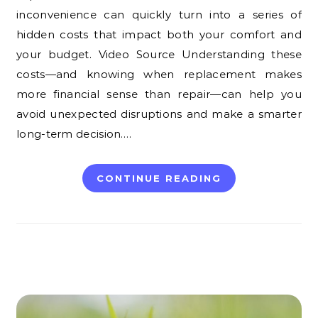
inconvenience can quickly turn into a series of
hidden costs that impact both your comfort and
your budget. Video Source Understanding these
costs—and knowing when replacement makes
more financial sense than repair—can help you
avoid unexpected disruptions and make a smarter
long-term decision.…
CONTINUE READING