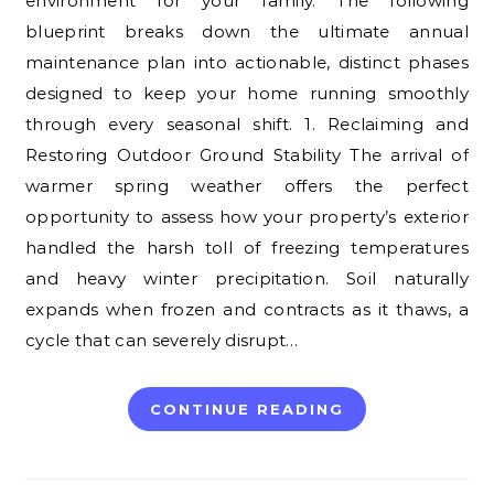
environment for your family. The following
blueprint breaks down the ultimate annual
maintenance plan into actionable, distinct phases
designed to keep your home running smoothly
through every seasonal shift. 1. Reclaiming and
Restoring Outdoor Ground Stability The arrival of
warmer spring weather offers the perfect
opportunity to assess how your property’s exterior
handled the harsh toll of freezing temperatures
and heavy winter precipitation. Soil naturally
expands when frozen and contracts as it thaws, a
cycle that can severely disrupt…
CONTINUE READING