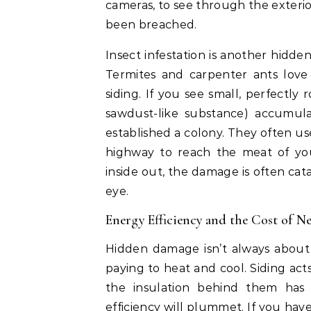
cameras, to see through the exterio
been breached.
Insect infestation is another hidde
Termites and carpenter ants love
siding. If you see small, perfectly 
sawdust-like substance) accumula
established a colony. They often u
highway to reach the meat of yo
inside out, the damage is often cat
eye.
Energy Efficiency and the Cost of Ne
Hidden damage isn’t always about 
paying to heat and cool. Siding act
the insulation behind them has
efficiency will plummet. If you have 