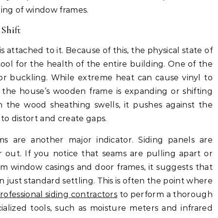
gging of window frames.
 Shift
 is attached to it. Because of this, the physical state of
tool for the health of the entire building. One of the
 or buckling. While extreme heat can cause vinyl to
t the house’s wooden frame is expanding or shifting
 the wood sheathing swells, it pushes against the
 to distort and create gaps.
s are another major indicator. Siding panels are
 out. If you notice that seams are pulling apart or
rom window casings and door frames, it suggests that
 just standard settling. This is often the point where
rofessional siding contractors
to perform a thorough
ialized tools, such as moisture meters and infrared