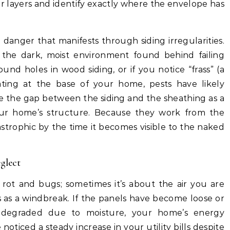
r layers and identify exactly where the envelope has
n danger that manifests through siding irregularities.
 the dark, moist environment found behind failing
round holes in wood siding, or if you notice “frass” (a
ting at the base of your home, pests have likely
se the gap between the siding and the sheathing as a
ur home’s structure. Because they work from the
astrophic by the time it becomes visible to the naked
glect
rot and bugs; sometimes it’s about the air you are
s as a windbreak. If the panels have become loose or
 degraded due to moisture, your home’s energy
noticed a steady increase in your utility bills despite