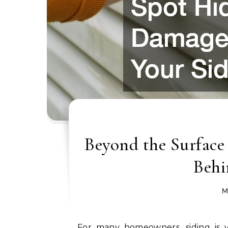
Beyond the Surfac
Behi
M
For many homeowners, siding is vi