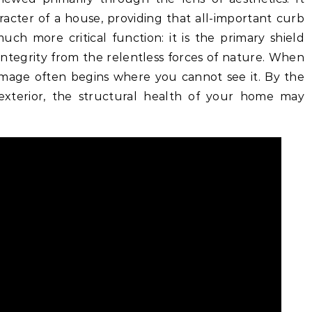
racter of a house, providing that all-important curb
uch more critical function: it is the primary shield
integrity from the relentless forces of nature. When
amage often begins where you cannot see it. By the
 exterior, the structural health of your home may