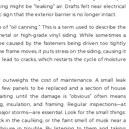
ng might be “leaking” air. Drafts felt near electrical
c sign that the exterior barrier is no longer intact.
 of “oil canning.” This is a term used to describe the
metal or high-grade vinyl siding. While sometimes a
be caused by the fasteners being driven too tightly
he frame moves, it puts stress on the siding, causing it
y lead to cracks, which restarts the cycle of moisture
ar outweighs the cost of maintenance. A small leak
 few panels to be replaced and a section of house
iting until the damage is “obvious” often means
ng, insulation, and framing. Regular inspections—at
 major storms—are essential. Look for the small things:
ack in the caulking, or the faint smell of musk near a
 house in trouble. By listening to them and taking