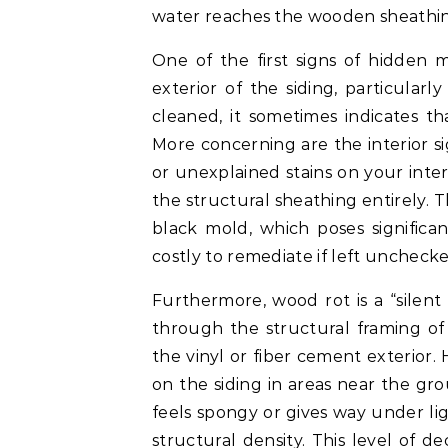
water reaches the wooden sheathin
One of the first signs of hidden 
exterior of the siding, particular
cleaned, it sometimes indicates t
More concerning are the interior si
or unexplained stains on your inter
the structural sheathing entirely. 
black mold, which poses significan
costly to remediate if left unchecke
Furthermore, wood rot is a “silent
through the structural framing o
the vinyl or fiber cement exterior.
on the siding in areas near the gro
feels spongy or gives way under lig
structural density. This level of 