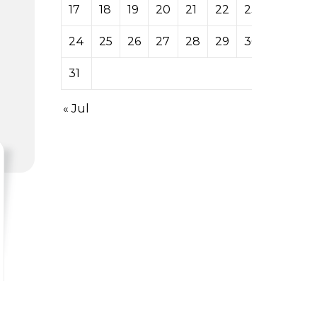
17
18
19
20
21
22
23
24
25
26
27
28
29
30
31
« Jul