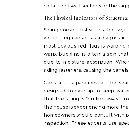
collapse of wall sections or the sa
The Physical Indicators of Structural
Siding doesn’t just sit on a house; it
your siding can act as a diagnostic 
most obvious red flags is warping
warp, buckling is often a sign tha
due to moisture absorption. When
siding fasteners, causing the panels
Gaps and separations at the seam
designed to overlap to keep water
that the siding is “pulling away” f
the house is experiencing more than
homeowners should consult with
p
inspection. These experts use spec