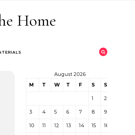
 the Home
ATERIALS
August 2026
M
T
W
T
F
S
S
1
2
3
4
5
6
7
8
9
10
11
12
13
14
15
16