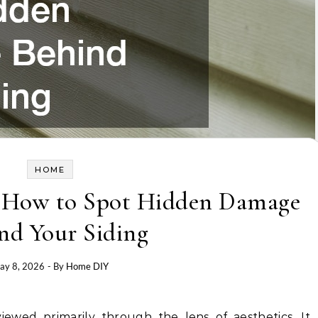
HOME
e How to Spot Hidden Damage
nd Your Siding
ay 8, 2026
- By
Home DIY
ewed primarily through the lens of aesthetics. It