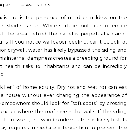
g and the wall studs.
moisture is the presence of mold or mildew on the
ly in shaded areas. While surface mold can often be
hat the area behind the panel is perpetually damp.
gns. If you notice wallpaper peeling, paint bubbling,
ior drywall, water has likely bypassed the siding and
This internal dampness creates a breeding ground for
t health risks to inhabitants and can be incredibly
d.
 killer” of home equity. Dry rot and wet rot can eat
f a house without ever changing the appearance of
 Homeowners should look for “soft spots” by pressing
und or where the roof meets the walls. If the siding
ht pressure, the wood underneath has likely lost its
decay requires immediate intervention to prevent the