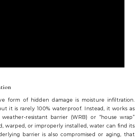
ation
 form of hidden damage is moisture infiltration.
ut it is rarely 100% waterproof. Instead, it works as
 weather-resistant barrier (WRB) or “house wrap”
 warped, or improperly installed, water can find its
erlying barrier is also compromised or aging, that