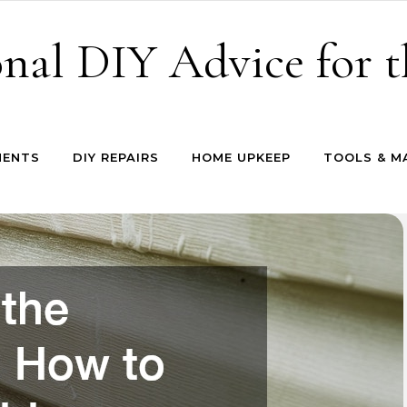
onal DIY Advice for
MENTS
DIY REPAIRS
HOME UPKEEP
TOOLS & M