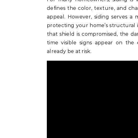
defines the color, texture, and cha
appeal. However, siding serves a m
protecting your home’s structural 
that shield is compromised, the d
time visible signs appear on the
already be at risk.