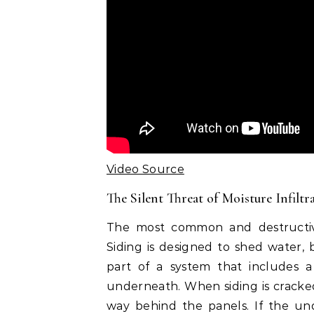
Video Source
The Silent Threat of Moisture Infiltr
The most common and destructive
Siding is designed to shed water, b
part of a system that includes a
underneath. When siding is cracked,
way behind the panels. If the und