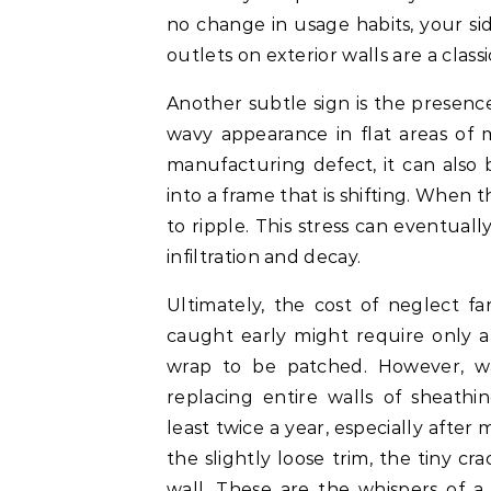
no change in usage habits, your sidi
outlets on exterior walls are a classi
Another subtle sign is the presence
wavy appearance in flat areas of 
manufacturing defect, it can also 
into a frame that is shifting. When t
to ripple. This stress can eventuall
infiltration and decay.
Ultimately, the cost of neglect f
caught early might require only a
wrap to be patched. However, wa
replacing entire walls of sheathi
least twice a year, especially after
the slightly loose trim, the tiny cr
wall. These are the whispers of a