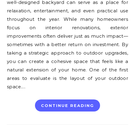
well-designed backyard can serve as a place for
relaxation, entertainment, and even practical use
throughout the year. While many homeowners
focus on interior renovations, exterior
improvements often deliver just as much impact—
sometimes with a better return on investment. By
taking a strategic approach to outdoor upgrades,
you can create a cohesive space that feels like a
natural extension of your home. One of the first
areas to evaluate is the layout of your outdoor
space.…
CONTINUE READING