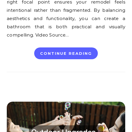
right focal point ensures your remodel feels
intentional rather than fragmented. By balancing
aesthetics and functionality, you can create a
bathroom that is both practical and visually
compelling. Video Source…
CONTINUE READING