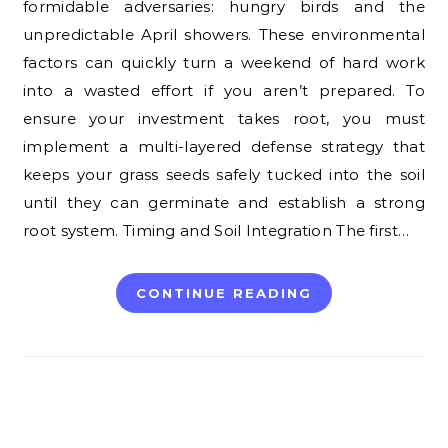
formidable adversaries: hungry birds and the
unpredictable April showers. These environmental
factors can quickly turn a weekend of hard work
into a wasted effort if you aren’t prepared. To
ensure your investment takes root, you must
implement a multi-layered defense strategy that
keeps your grass seeds safely tucked into the soil
until they can germinate and establish a strong
root system. Timing and Soil Integration The first…
CONTINUE READING