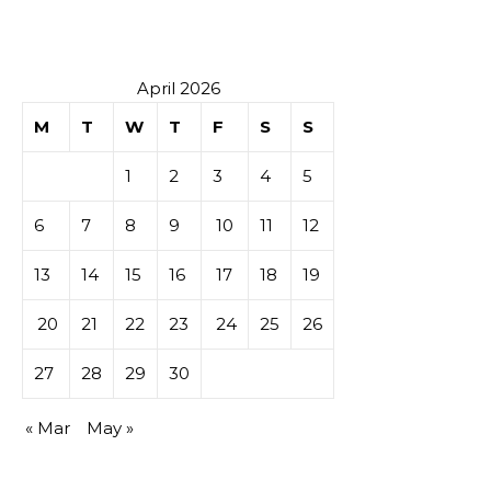
April 2026
M
T
W
T
F
S
S
1
2
3
4
5
6
7
8
9
10
11
12
13
14
15
16
17
18
19
20
21
22
23
24
25
26
27
28
29
30
« Mar
May »