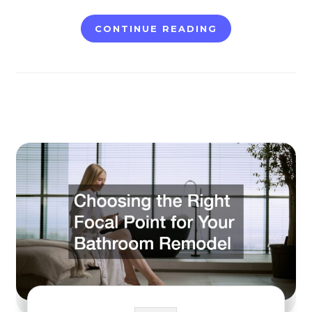
CONTINUE READING