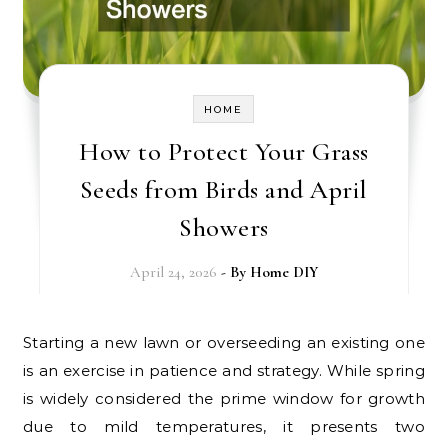
HOME
How to Protect Your Grass
Seeds from Birds and April
Showers
April 24, 2026
- By
Home DIY
Starting a new lawn or overseeding an existing one
is an exercise in patience and strategy. While spring
is widely considered the prime window for growth
due to mild temperatures, it presents two