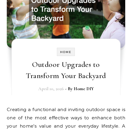
HOME
Outdoor Upgrades to
Transform Your Backyard
April 10, 2026
- By
Home DIY
Creating a functional and inviting outdoor space is
one of the most effective ways to enhance both
your home’s value and your everyday lifestyle. A