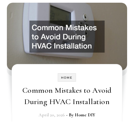
HOME
Common Mistakes to Avoid
During HVAC Installation
April 20, 2026
- By
Home DIY