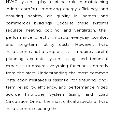
HVAC systems play a critical role in maintaining
indoor comfort, improving energy efficiency, and
ensuring healthy air quality in homes and
commercial buildings. Because these systems
regulate heating, cooling, and ventilation, their
performance directly impacts everyday comfort
and long-term utility costs. However, hvac
installation is not a simple task—it requires careful
planning, accurate system sizing, and technical
expertise to ensure everything functions correctly
from the start. Understanding the most common
installation mistakes is essential for ensuring long-
term reliability, efficiency, and performance. Video
Source Improper System Sizing and Load
Calculation One of the most critical aspects of hvac
installation is selecting the…