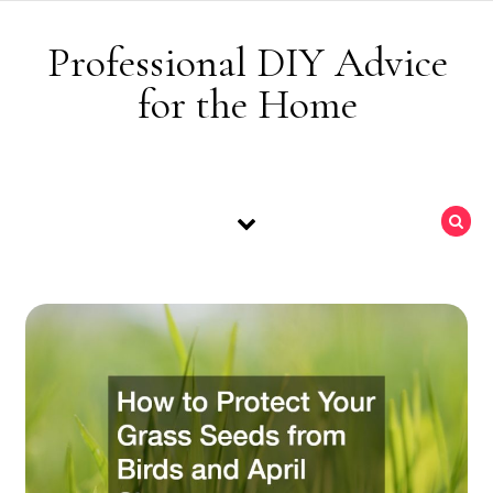
Skip to content
Professional DIY Advice
for the Home