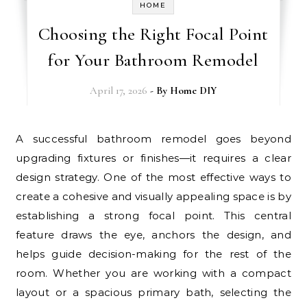
HOME
Choosing the Right Focal Point
for Your Bathroom Remodel
April 17, 2026
- By
Home DIY
A successful bathroom remodel goes beyond
upgrading fixtures or finishes—it requires a clear
design strategy. One of the most effective ways to
create a cohesive and visually appealing space is by
establishing a strong focal point. This central
feature draws the eye, anchors the design, and
helps guide decision-making for the rest of the
room. Whether you are working with a compact
layout or a spacious primary bath, selecting the