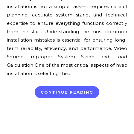
installation is not a simple task—it requires careful
planning, accurate system sizing, and technical
expertise to ensure everything functions correctly
from the start. Understanding the most common
installation mistakes is essential for ensuring long-
term reliability, efficiency, and performance. Video
Source Improper System Sizing and Load
Calculation One of the most critical aspects of hvac
installation is selecting the…
CONTINUE READING