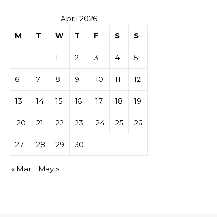
April 2026
M
T
W
T
F
S
S
1
2
3
4
5
6
7
8
9
10
11
12
13
14
15
16
17
18
19
20
21
22
23
24
25
26
27
28
29
30
« Mar
May »