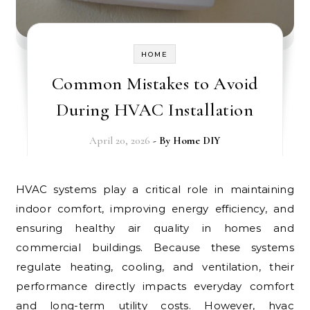
HOME
Common Mistakes to Avoid
During HVAC Installation
April 20, 2026
- By
Home DIY
HVAC systems play a critical role in maintaining
indoor comfort, improving energy efficiency, and
ensuring healthy air quality in homes and
commercial buildings. Because these systems
regulate heating, cooling, and ventilation, their
performance directly impacts everyday comfort
and long-term utility costs. However, hvac