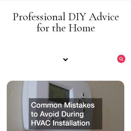
Skip to content
Professional DIY Advice
for the Home