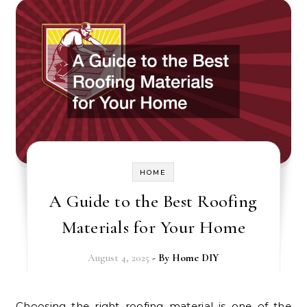
HOME
A Guide to the Best Roofing
Materials for Your Home
August 4, 2025
- By
Home DIY
Choosing the right roofing material is one of the