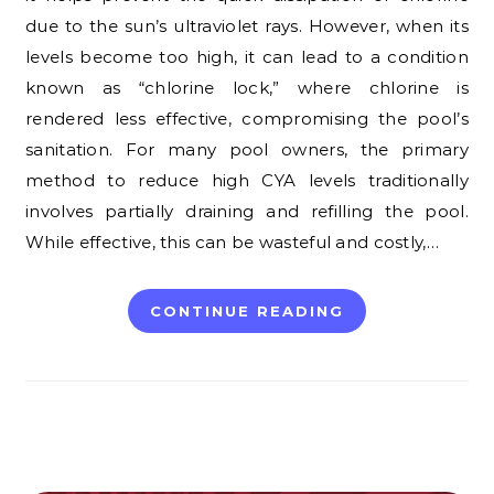
due to the sun’s ultraviolet rays. However, when its
levels become too high, it can lead to a condition
known as “chlorine lock,” where chlorine is
rendered less effective, compromising the pool’s
sanitation. For many pool owners, the primary
method to reduce high CYA levels traditionally
involves partially draining and refilling the pool.
While effective, this can be wasteful and costly,…
CONTINUE READING