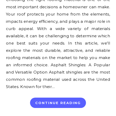
most important decisions a homeowner can make.
Your roof protects your home from the elements,
impacts energy efficiency, and plays a major role in
curb appeal. With a wide variety of materials
available, it can be challenging to determine which
one best suits your needs. In this article, we’ll
explore the most durable, attractive, and reliable
roofing materials on the market to help you make
an informed choice. Asphalt Shingles: A Popular
and Versatile Option Asphalt shingles are the most
common roofing material used across the United
States. Known for their…
CONTINUE READING