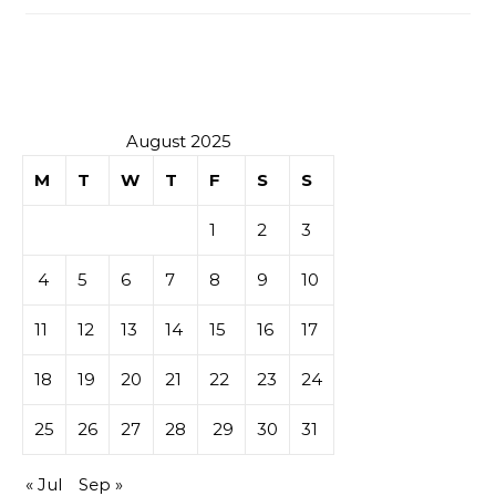
August 2025
M
T
W
T
F
S
S
1
2
3
4
5
6
7
8
9
10
11
12
13
14
15
16
17
18
19
20
21
22
23
24
25
26
27
28
29
30
31
« Jul
Sep »