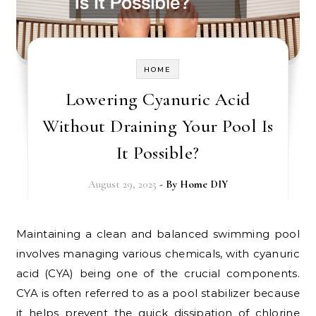
HOME
Lowering Cyanuric Acid
Without Draining Your Pool Is
It Possible?
August 29, 2025
- By
Home DIY
Maintaining a clean and balanced swimming pool
involves managing various chemicals, with cyanuric
acid (CYA) being one of the crucial components.
CYA is often referred to as a pool stabilizer because
it helps prevent the quick dissipation of chlorine