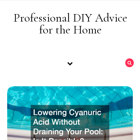
Skip to content
Professional DIY Advice
for the Home