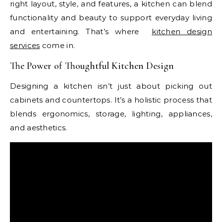
right layout, style, and features, a kitchen can blend
functionality and beauty to support everyday living
and entertaining. That’s where
kitchen design
services
come in.
The Power of Thoughtful Kitchen Design
Designing a kitchen isn’t just about picking out
cabinets and countertops. It’s a holistic process that
blends ergonomics, storage, lighting, appliances,
and aesthetics.