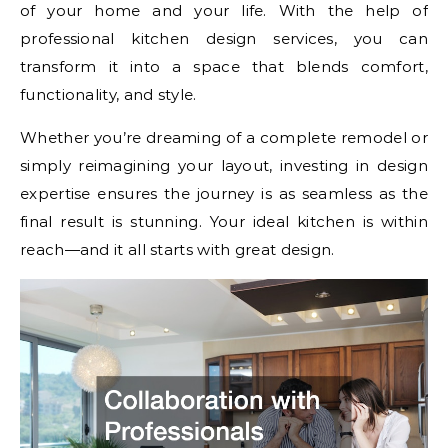
of your home and your life. With the help of
professional kitchen design services, you can
transform it into a space that blends comfort,
functionality, and style.
Whether you’re dreaming of a complete remodel or
simply reimagining your layout, investing in design
expertise ensures the journey is as seamless as the
final result is stunning. Your ideal kitchen is within
reach—and it all starts with great design.