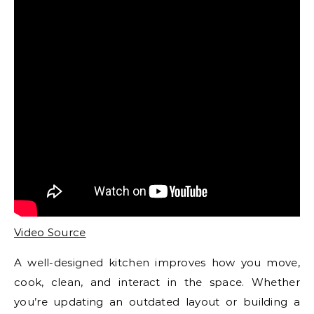
Video Source
A well-designed kitchen improves how you move,
cook, clean, and interact in the space. Whether
you’re updating an outdated layout or building a