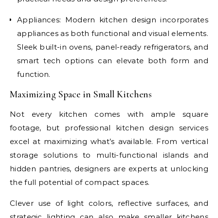
Appliances: Modern kitchen design incorporates
appliances as both functional and visual elements.
Sleek built-in ovens, panel-ready refrigerators, and
smart tech options can elevate both form and
function.
Maximizing Space in Small Kitchens
Not every kitchen comes with ample square
footage, but professional kitchen design services
excel at maximizing what’s available. From vertical
storage solutions to multi-functional islands and
hidden pantries, designers are experts at unlocking
the full potential of compact spaces.
Clever use of light colors, reflective surfaces, and
strategic lighting can also make smaller kitchens