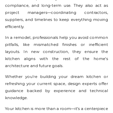
compliance, and long-term use. They also act as
project managers—coordinating contractors,
suppliers, and timelines to keep everything moving
efficiently.
In a remodel, professionals help you avoid common
pitfalls, like mismatched finishes or inefficient
layouts. In new construction, they ensure the
kitchen aligns with the rest of the home’s
architecture and future goals.
Whether you’re building your dream kitchen or
refreshing your current space, design experts offer
guidance backed by experience and technical
knowledge.
Your kitchen is more than a room—it’s a centerpiece