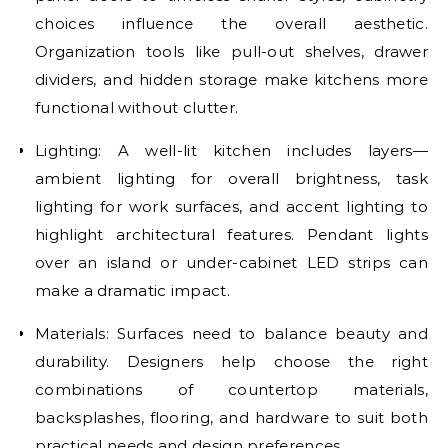
choices influence the overall aesthetic.
Organization tools like pull-out shelves, drawer
dividers, and hidden storage make kitchens more
functional without clutter.
Lighting: A well-lit kitchen includes layers—
ambient lighting for overall brightness, task
lighting for work surfaces, and accent lighting to
highlight architectural features. Pendant lights
over an island or under-cabinet LED strips can
make a dramatic impact.
Materials: Surfaces need to balance beauty and
durability. Designers help choose the right
combinations of countertop materials,
backsplashes, flooring, and hardware to suit both
practical needs and design preferences.