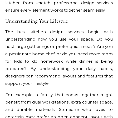
kitchen from scratch, professional design services
ensure every element works together seamlessly.
Understanding Your Lifestyle
The best kitchen design services begin with
understanding how you use your space. Do you
host large gatherings or prefer quiet meals? Are you
a passionate home chef, or do you need more room
for kids to do homework while dinner is being
prepared? By understanding your daily habits,
designers can recommend layouts and features that
support your lifestyle.
For example, a family that cooks together might
benefit from dual workstations, extra counter space,
and durable materials. Someone who loves to
entertain may prefer an open-concept layout with