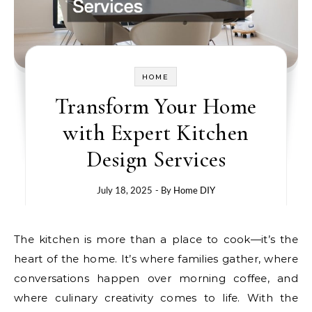
HOME
Transform Your Home
with Expert Kitchen
Design Services
July 18, 2025
- By
Home DIY
The kitchen is more than a place to cook—it’s the
heart of the home. It’s where families gather, where
conversations happen over morning coffee, and
where culinary creativity comes to life. With the