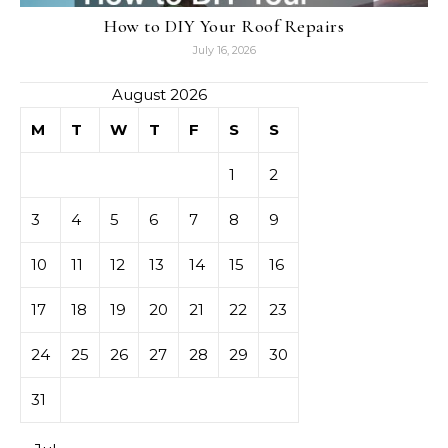
How to DIY Your Roof Repairs
July 16, 2026
August 2026
M
T
W
T
F
S
S
1
2
3
4
5
6
7
8
9
10
11
12
13
14
15
16
17
18
19
20
21
22
23
24
25
26
27
28
29
30
31