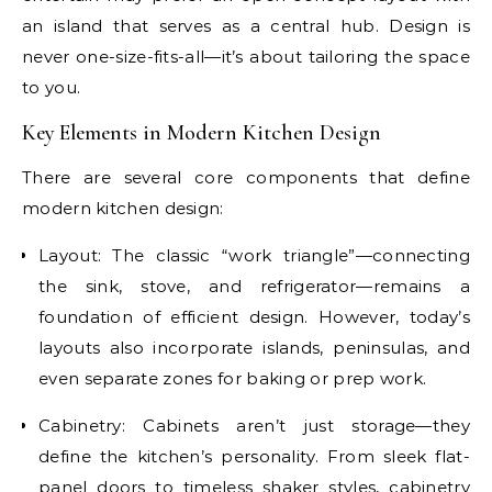
an island that serves as a central hub. Design is
never one-size-fits-all—it’s about tailoring the space
to you.
Key Elements in Modern Kitchen Design
There are several core components that define
modern kitchen design:
Layout: The classic “work triangle”—connecting
the sink, stove, and refrigerator—remains a
foundation of efficient design. However, today’s
layouts also incorporate islands, peninsulas, and
even separate zones for baking or prep work.
Cabinetry: Cabinets aren’t just storage—they
define the kitchen’s personality. From sleek flat-
panel doors to timeless shaker styles, cabinetry