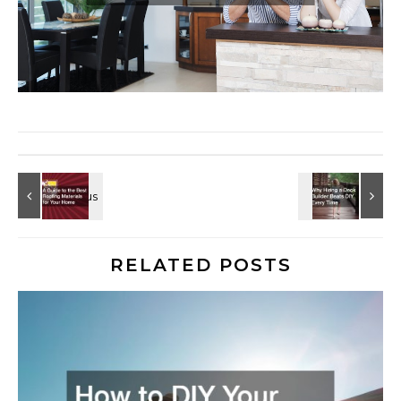
RELATED POSTS