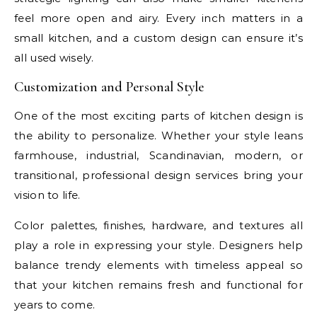
feel more open and airy. Every inch matters in a
small kitchen, and a custom design can ensure it’s
all used wisely.
Customization and Personal Style
One of the most exciting parts of kitchen design is
the ability to personalize. Whether your style leans
farmhouse, industrial, Scandinavian, modern, or
transitional, professional design services bring your
vision to life.
Color palettes, finishes, hardware, and textures all
play a role in expressing your style. Designers help
balance trendy elements with timeless appeal so
that your kitchen remains fresh and functional for
years to come.