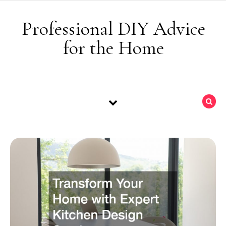
Skip to content
Professional DIY Advice
for the Home