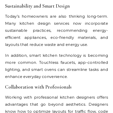
Sustainability and Smart Design
Today’s homeowners are also thinking long-term.
Many kitchen design services now incorporate
sustainable practices, recommending energy-
efficient appliances, eco-friendly materials, and
layouts that reduce waste and energy use.
In addition, smart kitchen technology is becoming
more common. Touchless faucets, app-controlled
lighting, and smart ovens can streamline tasks and
enhance everyday convenience.
Collaboration with Professionals
Working with professional kitchen designers offers
advantages that go beyond aesthetics. Designers
know how to optimize layouts for traffic flow, code