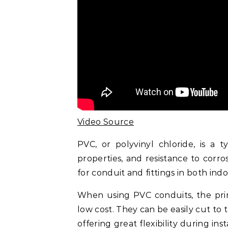
Video Source
PVC, or polyvinyl chloride, is a t
properties, and resistance to corro
for conduit and fittings in both ind
When using PVC conduits, the prima
low cost. They can be easily cut to 
offering great flexibility during in