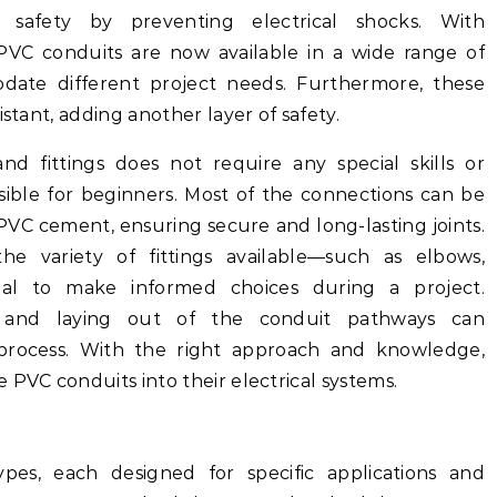
 safety by preventing electrical shocks. With
VC conduits are now available in a wide range of
date different project needs. Furthermore, these
istant, adding another layer of safety.
nd fittings does not require any special skills or
ible for beginners. Most of the connections can be
VC cement, ensuring secure and long-lasting joints.
he variety of fittings available—such as elbows,
ial to make informed choices during a project.
ng and laying out of the conduit pathways can
on process. With the right approach and knowledge,
 PVC conduits into their electrical systems.
pes, each designed for specific applications and