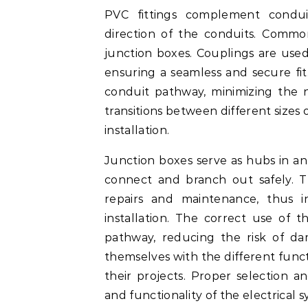
PVC fittings complement condui
direction of the conduits. Common
junction boxes. Couplings are used 
ensuring a seamless and secure fit
conduit pathway, minimizing the n
transitions between different sizes 
installation.
Junction boxes serve as hubs in an 
connect and branch out safely. Th
repairs and maintenance, thus i
installation. The correct use of th
pathway, reducing the risk of da
themselves with the different funct
their projects. Proper selection an
and functionality of the electrical s