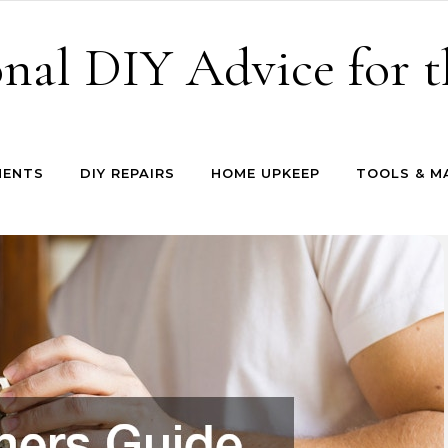
onal DIY Advice for
MENTS
DIY REPAIRS
HOME UPKEEP
TOOLS & M