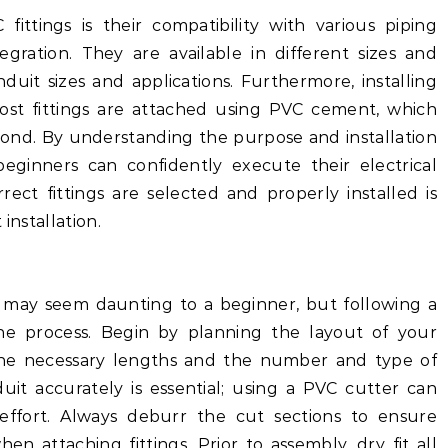
fittings is their compatibility with various piping
egration. They are available in different sizes and
nduit sizes and applications. Furthermore, installing
 most fittings are attached using PVC cement, which
bond. By understanding the purpose and installation
beginners can confidently execute their electrical
rrect fittings are selected and properly installed is
installation.
gs may seem daunting to a beginner, but following a
he process. Begin by planning the layout of your
 the necessary lengths and the number and type of
duit accurately is essential; using a PVC cutter can
effort. Always deburr the cut sections to ensure
 attaching fittings. Prior to assembly, dry fit all