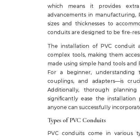
which means it provides extra
advancements in manufacturing, P
sizes and thicknesses to accommo
conduits are designed to be fire-res
The installation of PVC conduit a
complex tools, making them access
made using simple hand tools and P
For a beginner, understanding t
couplings, and adapters—is cruc
Additionally, thorough planni
significantly ease the installati
anyone can successfully incorporate
Types of PVC Conduits
PVC conduits come in various ty