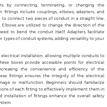
ts by connecting, terminating, or changing the
 fittings include couplings, elbows, adapters, and
to connect two pieces of conduit in a straight line,
. Elbows are utilized to change the direction of the
eed to bend the conduit itself. Adapters facilitate
or types of conduit systems, adding versatility to your
electrical installation, allowing multiple conduits to
ese boxes provide accessible points for electrical
ncreasing the convenience and efficiency of the
ese fittings ensures the integrity of the electrical
mage or malfunction. Beginners should familiarize
ions of each fitting to effectively implement them in
d installation of fittings enhance the overall safety
ystem.