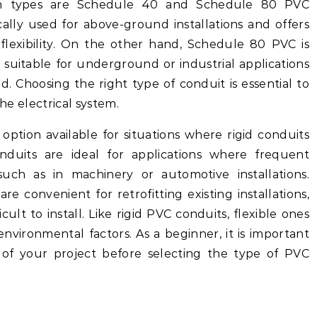
n types are Schedule 40 and Schedule 80 PVC
ally used for above-ground installations and offers
 flexibility. On the other hand, Schedule 80 PVC is
 suitable for underground or industrial applications
. Choosing the right type of conduit is essential to
the electrical system.
option available for situations where rigid conduits
nduits are ideal for applications where frequent
uch as in machinery or automotive installations.
are convenient for retrofitting existing installations,
ult to install. Like rigid PVC conduits, flexible ones
environmental factors. As a beginner, it is important
 of your project before selecting the type of PVC