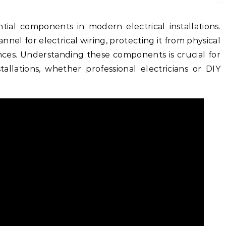
tial components in modern electrical installations.
nel for electrical wiring, protecting it from physical
es. Understanding these components is crucial for
tallations, whether professional electricians or DIY