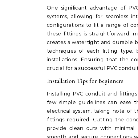
One significant advantage of PVC 
systems, allowing for seamless int
configurations to fit a range of co
these fittings is straightforward:
creates a watertight and durable 
techniques of each fitting type, 
installations. Ensuring that the co
crucial for a successful PVC conduit 
Installation Tips for Beginners
Installing PVC conduit and fittin
few simple guidelines can ease t
electrical system, taking note of
fittings required. Cutting the con
provide clean cuts with minimal 
smooth and secure connections when