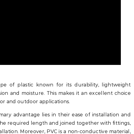
ype of plastic known for its durability, lightweight
sion and moisture. This makes it an excellent choice
oor and outdoor applications.
ry advantage lies in their ease of installation and
the required length and joined together with fittings,
stallation. Moreover, PVC is a non-conductive material,