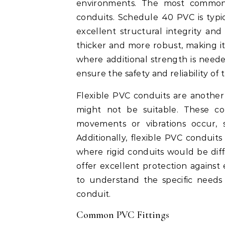
environments. The most commo
conduits. Schedule 40 PVC is typic
excellent structural integrity and
thicker and more robust, making it
where additional strength is needed
ensure the safety and reliability of 
Flexible PVC conduits are another 
might not be suitable. These co
movements or vibrations occur, s
Additionally, flexible PVC conduits 
where rigid conduits would be diffic
offer excellent protection against 
to understand the specific needs
conduit.
Common PVC Fittings