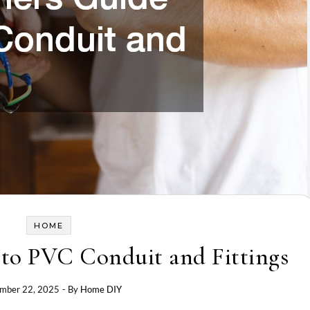
HOME
 to PVC Conduit and Fittings
mber 22, 2025
- By
Home DIY