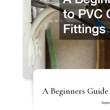
A Beginners Guide
Septe