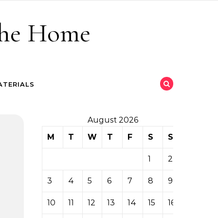
 the Home
ATERIALS
August 2026
M
T
W
T
F
S
S
1
2
3
4
5
6
7
8
9
10
11
12
13
14
15
16