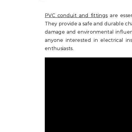
PVC conduit and fittings
are essen
They provide a safe and durable chan
damage and environmental influenc
anyone interested in electrical ins
enthusiasts.