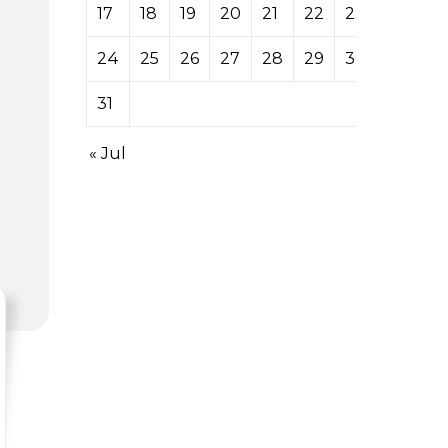
17
18
19
20
21
22
23
24
25
26
27
28
29
30
31
« Jul